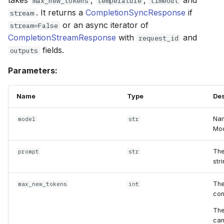
takes
,
,
and
max_new_tokens
temperature
timeout
. It returns a
CompletionSyncResponse
if
stream
or an async iterator of
stream=False
CompletionStreamResponse
with
and
request_id
fields.
outputs
Parameters:
Name
Type
Des
Nam
model
str
Mod
The
prompt
str
stri
The
max_new_tokens
int
com
The
can