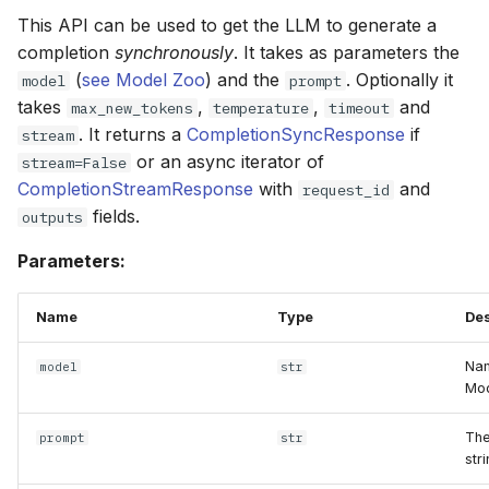
This API can be used to get the LLM to generate a
completion
synchronously
. It takes as parameters the
(
see Model Zoo
) and the
. Optionally it
model
prompt
takes
,
,
and
max_new_tokens
temperature
timeout
. It returns a
CompletionSyncResponse
if
stream
or an async iterator of
stream=False
CompletionStreamResponse
with
and
request_id
fields.
outputs
Parameters:
Name
Type
Des
Nam
model
str
Mod
The
prompt
str
stri