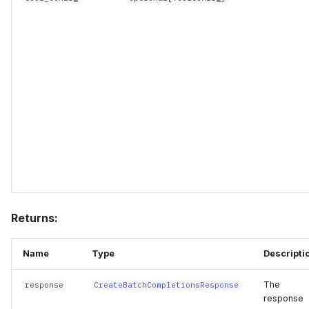
Returns:
Name
Type
Descripti
The
response
CreateBatchCompletionsResponse
response