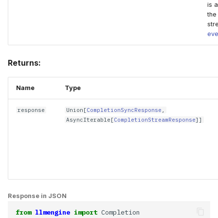
is 
the
str
eve
Returns:
Name
Type
response
Union
[
CompletionSyncResponse
,
AsyncIterable
[
CompletionStreamResponse
]]
Response in JSON
from
llmengine
import