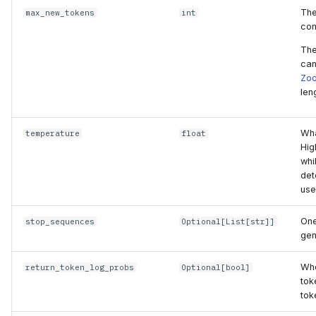
The
max_new_tokens
int
com
The
can
Zo
len
Wha
temperature
float
Hig
whi
det
use
One
stop_sequences
Optional
[
List
[
str
]]
gen
Whe
return_token_log_probs
Optional
[
bool
]
tok
tok