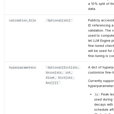
a 10% split of the
data.
Publicly accessi
validation_file
`Optional[str]`
ID referencing a
validation. The va
used to compute
let LLM Engine p
fine-tuned check
will be used for
fine-tuning is co
A dict of hyper
hyperparameters
`Optional[Dict[str,
customize fine-t
Union[str, int,
float, Dict[str,
Currently suppo
Any]]]]`
hyperparameter
: Peak le
lr
used during f
decays with
schedule af