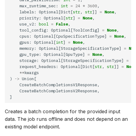
    max_runtime_sec: 
int
=
24
*
3600
    labels: Optional[Dict[
str
, 
str
]] 
=
None
    priority: Optional[
str
] 
=
None
    use_v2: 
bool
=
False
    tool_config: Optional[ToolConfig] 
=
None
    cpus: Optional[CpuSpecificationType] 
=
None
    gpus: Optional[
int
] 
=
None
    memory: Optional[StorageSpecificationType] 
=
Non
    gpu_type: Optional[GpuType] 
=
None
    storage: Optional[StorageSpecificationType] 
=
No
    request_headers: Optional[Dict[
str
, 
str
]] 
=
None
**
) 
->
Creates a batch completion for the provided input
data. The job runs offline and does not depend on an
existing model endpoint.