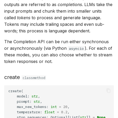
g
outputs are referred to as
completions
. LLMs take the
get_events
input prompts and chunk them into smaller units
s
called
tokens
to process and generate language.
list
e
Tokens may include trailing spaces and even sub-
words; this process is language dependent.
a
cancel
The Completion API can be run either synchronous
r
Model
or asynchronously (via Python
). For each of
asyncio
c
these modes, you can also choose whether to stream
create
h
token responses or not.
get
create
classmethod
list
    model: 
str
update
    prompt: 
str
    max_new_tokens: 
int
=
20
delete
    temperature: 
float
=
0.2
    stop_sequences: Optional[List[
str
]] 
=
None