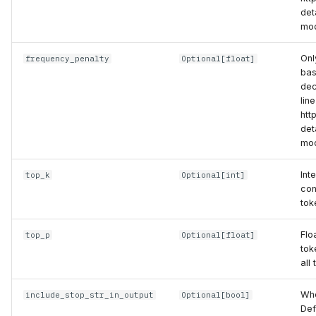
det
mod
Onl
frequency_penalty
Optional
[
float
]
bas
dec
lin
htt
det
mod
Int
top_k
Optional
[
int
]
con
tok
Flo
top_p
Optional
[
float
]
tok
all
Whe
include_stop_str_in_output
Optional
[
bool
]
Def