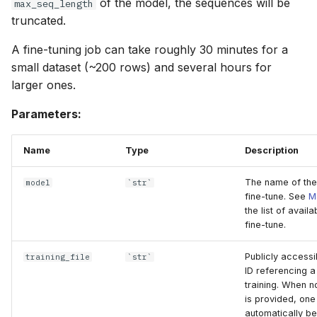
of the model, the sequences will be
max_seq_length
truncated.
A fine-tuning job can take roughly 30 minutes for a
small dataset (~200 rows) and several hours for
larger ones.
Parameters:
Name
Type
Description
The name of the
model
`str`
fine-tune. See
M
the list of avail
fine-tune.
Publicly accessi
training_file
`str`
ID referencing a
training. When no
is provided, one 
automatically be