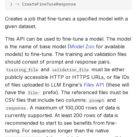
) 
->
Creates a job that fine-tunes a specified model with a
given dataset.
This API can be used to fine-tune a model. The
model
is the name of base model (
Model Zoo
for available
models) to fine-tune. The training and validation files
should consist of prompt and response pairs.
and
must be either
training_file
validation_file
publicly accessible HTTP or HTTPS URLs, or file IDs
of files uploaded to LLM Engine's
Files API
(these will
have the
prefix). The referenced files must be
file-
CSV files that include two columns:
and
prompt
. A maximum of 100,000 rows of data is
response
currently supported. At least 200 rows of data is
recommended to start to see benefits from fine-
tuning. For sequences longer than the native