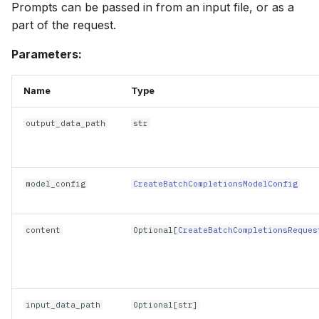
Prompts can be passed in from an input file, or as a
part of the request.
Parameters:
Name
Type
output_data_path
str
model_config
CreateBatchCompletionsModelConfig
content
Optional
[
CreateBatchCompletionsReques
input_data_path
Optional
[
str
]