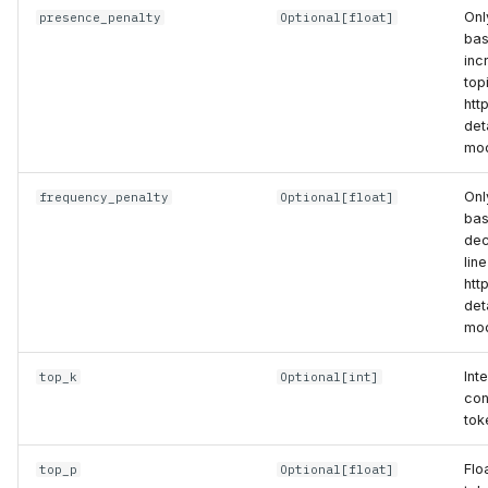
Onl
presence_penalty
Optional
[
float
]
bas
inc
top
htt
det
mod
Onl
frequency_penalty
Optional
[
float
]
bas
dec
lin
htt
det
mod
Int
top_k
Optional
[
int
]
con
tok
Flo
top_p
Optional
[
float
]