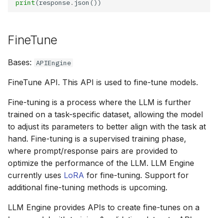
print
(response
.
FineTune
Bases:
APIEngine
FineTune API. This API is used to fine-tune models.
Fine-tuning is a process where the LLM is further
trained on a task-specific dataset, allowing the model
to adjust its parameters to better align with the task at
hand. Fine-tuning is a supervised training phase,
where prompt/response pairs are provided to
optimize the performance of the LLM. LLM Engine
currently uses
LoRA
for fine-tuning. Support for
additional fine-tuning methods is upcoming.
LLM Engine provides APIs to create fine-tunes on a