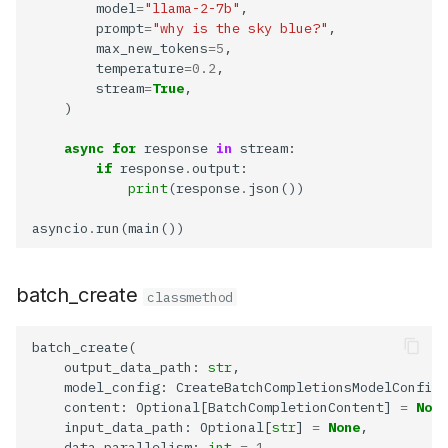
        model
=
"llama-2-7b"
        prompt
=
"why is the sky blue?"
        max_new_tokens
=5
        temperature
=0.2
        stream
=
True
async
for
 response 
in
if
 response
.
print
(response
.
asyncio
.
batch_create
classmethod
    output_data_path: 
str
    content: Optional[BatchCompletionContent] 
=
None
    input_data_path: Optional[
str
] 
=
None
    data_parallelism: 
int
=
1