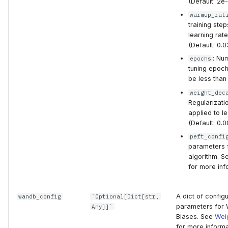
(Default: 2e-
warmup_rat
training ste
learning rat
(Default: 0.0
: Nu
epochs
tuning epoch
be less than 
weight_dec
Regularizati
applied to l
(Default: 0.0
peft_confi
parameters 
algorithm. 
for more inf
A dict of configu
wandb_config
`Optional[Dict[str,
parameters for 
Any]]`
Biases. See
Wei
for more informa