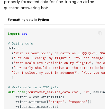
properly formatted data for fine-tuning an airline
question answering bot:
Formatting data in Python
import
csv
# Define data
data 
=
  (
"What is your policy on carry-on luggage?"
, 
"Our 
  (
"How can I change my flight?"
, 
"You can change yo
  (
"What meals are available on my flight?"
, 
"We off
  (
"How early should I arrive at the airport before 
"Can I select my seat in advance?"
, 
"Yes, you can 
# Write data to a CSV file
with
open
(
'customer_service_data.csv'
, 
'w'
, newline
=
    writer 
=
 csv
.
    writer
.
writerow([
"prompt"
, 
"response"
    writer
.