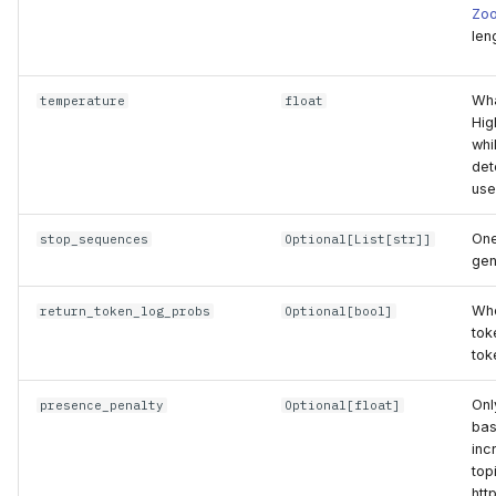
Zo
len
Wha
temperature
float
Hig
whi
det
use
One
stop_sequences
Optional
[
List
[
str
]]
gen
Whe
return_token_log_probs
Optional
[
bool
]
tok
tok
Onl
presence_penalty
Optional
[
float
]
bas
inc
top
htt