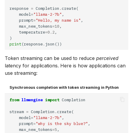
response 
=
 Completion
.
    model
=
"llama-2-7b"
    prompt
=
"Hello, my name is"
    max_new_tokens
=10
    temperature
=0.2
print
(response
.
Token streaming can be used to reduce
perceived
latency for applications. Here is how applications can
use streaming:
Synchronous completion with token streaming in Python
Re
from
llmengine
import
stream 
=
 Completion
.
    model
=
"llama-2-7b"
    prompt
=
"why is the sky blue?"
    max_new_tokens
=5