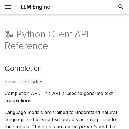
LLM Engine
I
n
🐍 Python Client API
Completions
Completion
Overview
i
Reference
t
Fine-tuning
Architecture
create
i
Completion
Rate limits
Helm Values
acreate
a
Self Hosting
Smoke Tests
Bases:
batch_create
l
APIEngine
i
Completion API. This API is used to generate text
FineTune
Cloud Support
completions.
z
create
Language models are trained to understand natural
i
language and predict text outputs as a response to
n
get
their inputs. The inputs are called
prompts
and the