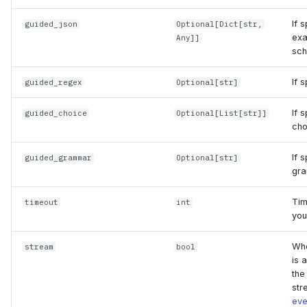
If 
guided_json
Optional
[
Dict
[
str
,
exa
Any
]]
sch
If 
guided_regex
Optional
[
str
]
If 
guided_choice
Optional
[
List
[
str
]]
cho
If 
guided_grammar
Optional
[
str
]
gra
Tim
timeout
int
you
Whe
stream
bool
is 
the
str
eve