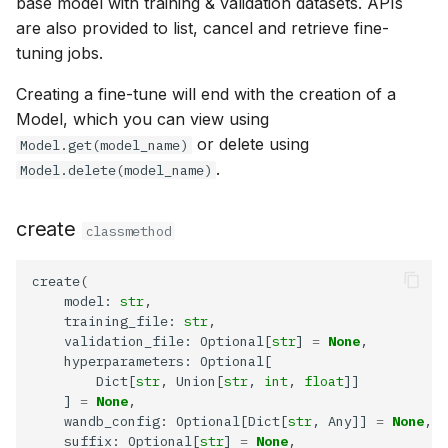
base model with training & validation datasets. APIs
are also provided to list, cancel and retrieve fine-
tuning jobs.
Creating a fine-tune will end with the creation of a
Model, which you can view using
or delete using
Model.get(model_name)
.
Model.delete(model_name)
create
classmethod
    model: 
str
    training_file: 
str
    validation_file: Optional[
str
] 
=
None
        Dict[
str
, Union[
str
, 
int
, 
float
    ] 
=
None
    wandb_config: Optional[Dict[
str
, Any]] 
=
None
    suffix: Optional[
str
] 
=
None