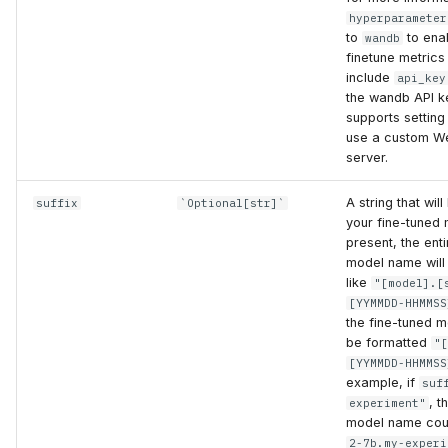
hyperparameter
to
to ena
wandb
finetune metrics
include
api_key
the wandb API k
supports settin
use a custom We
server.
A string that wil
suffix
`Optional[str]`
your fine-tuned 
present, the enti
model name will
like
"[model].[
[YYMMDD-HHMMSS
the fine-tuned m
be formatted
"
[YYMMDD-HHMMSS
example, if
suf
, t
experiment"
model name cou
2-7b.my-experi