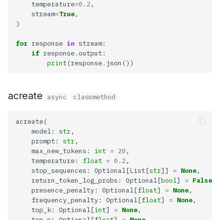
    temperature
=0.2
    stream
=
True
for
 response 
in
if
 response
.
print
(response
.
acreate
async
classmethod
    model: 
str
    prompt: 
str
    max_new_tokens: 
int
=
20
    temperature: 
float
=
0.2
    stop_sequences: Optional[List[
str
]] 
=
None
    return_token_log_probs: Optional[
bool
] 
=
False
    presence_penalty: Optional[
float
] 
=
None
    frequency_penalty: Optional[
float
] 
=
None
    top_k: Optional[
int
] 
=
None
    top_p: Optional[
float
] 
=
None