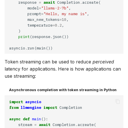
    response 
=
await
 Completion
.
        model
=
"llama-2-7b"
        prompt
=
"Hello, my name is"
        max_new_tokens
=10
        temperature
=0.2
print
(response
.
asyncio
.
Token streaming can be used to reduce
perceived
latency for applications. Here is how applications can
use streaming:
Asynchronous completion with token streaming in Python
R
import
asyncio
from
llmengine
import
async
def
main
    stream 
=
await
 Completion
.