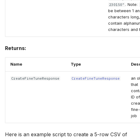
. Note:
230150"
be between 1 an
characters long
contain alphanu
characters and 
Returns:
Name
Type
Desc
an o
CreateFineTuneResponse
CreateFineTuneResponse
that
cont
ID of
crea
fine
job
Here is an example script to create a 5-row CSV of