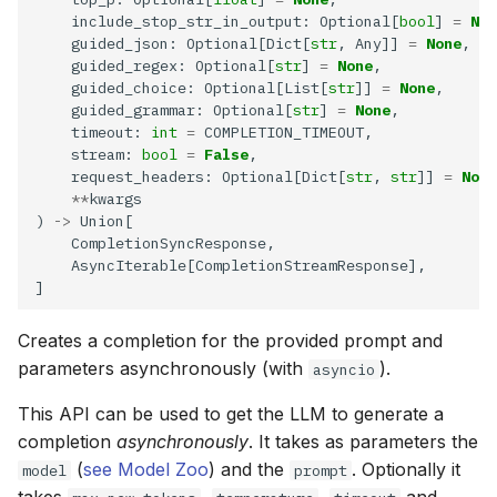
    include_stop_str_in_output: Optional[
bool
] 
=
Non
    guided_json: Optional[Dict[
str
, Any]] 
=
None
    guided_regex: Optional[
str
] 
=
None
    guided_choice: Optional[List[
str
]] 
=
None
    guided_grammar: Optional[
str
] 
=
None
    timeout: 
int
=
    stream: 
bool
=
False
    request_headers: Optional[Dict[
str
, 
str
]] 
=
None
**
) 
->
Creates a completion for the provided prompt and
parameters asynchronously (with
).
asyncio
This API can be used to get the LLM to generate a
completion
asynchronously
. It takes as parameters the
(
see Model Zoo
) and the
. Optionally it
model
prompt