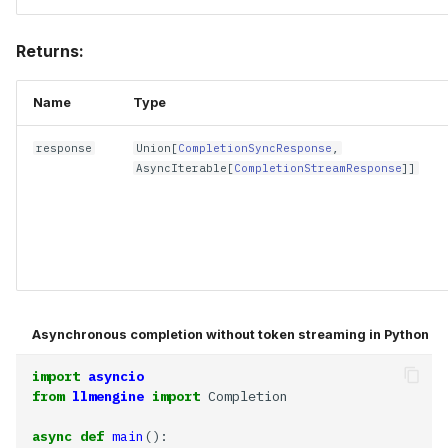
Returns:
Name
Type
response
Union
[
CompletionSyncResponse
,
AsyncIterable
[
CompletionStreamResponse
]]
Asynchronous completion without token streaming in Python
import
asyncio
from
llmengine
import
async
def
main