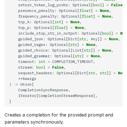
    return_token_log_probs: Optional[
bool
] 
=
False
download
    presence_penalty: Optional[
float
] 
=
None
    frequency_penalty: Optional[
float
] 
=
None
File
    top_k: Optional[
int
] 
=
None
    top_p: Optional[
float
] 
=
None
    include_stop_str_in_output: Optional[
bool
] 
=
Non
upload
    guided_json: Optional[Dict[
str
, Any]] 
=
None
    guided_regex: Optional[
str
] 
=
None
get
    guided_choice: Optional[List[
str
]] 
=
None
    guided_grammar: Optional[
str
] 
=
None
    timeout: 
int
=
download
    stream: 
bool
=
False
    request_headers: Optional[Dict[
str
, 
str
]] 
=
None
list
**
) 
->
delete
Creates a completion for the provided prompt and
parameters synchronously.