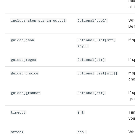
tok
all
Whe
include_stop_str_in_output
Optional
[
bool
]
Def
If 
guided_json
Optional
[
Dict
[
str
,
Any
]]
If 
guided_regex
Optional
[
str
]
If 
guided_choice
Optional
[
List
[
str
]]
cho
If 
guided_grammar
Optional
[
str
]
gra
Tim
timeout
int
you
Whe
stream
bool