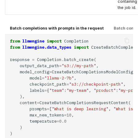
containing
the job id.
Batch completions with prompts in the request
Batch comple
from
llmengine
import
from
llmengine.data_types
import
response 
=
 Completion
.
    output_data_path
=
"s3://my-path"
    model_config
=
        model
=
"llama-2-7b"
        checkpoint_path
=
"s3://checkpoint-path"
        labels
=
{
"team"
:
"my-team"
, 
"product"
:
"my-prod
    content
=
        prompts
=
[
"What is deep learning"
, 
"What is a
        max_new_tokens
=10
        temperature
=0.0