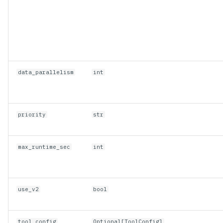
data_parallelism
int
priority
str
max_runtime_sec
int
use_v2
bool
tool_config
Optional
[
ToolConfig
]